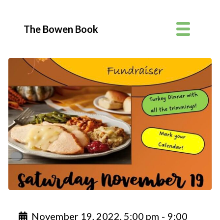
The Bowen Book
November 19, 2022, 5:00 pm
-
9:00