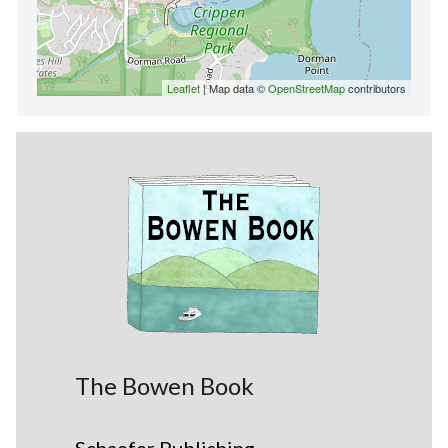
Leaflet
| Map data ©
OpenStreetMap
contributors
The Bowen Book