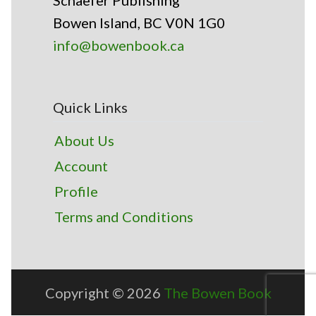
Schaefer Publishing
Bowen Island, BC V0N 1G0
info@bowenbook.ca
Quick Links
About Us
Account
Profile
Terms and Conditions
Copyright © 2026
The Bowen Book