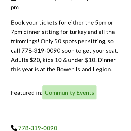
pm
Book your tickets for either the 5pm or
7pm dinner sitting for turkey and all the
trimmings! Only 50 spots per sitting, so
call 778-319-0090 soon to get your seat.
Adults $20, kids 10 & under $10. Dinner
this year is at the Bowen Island Legion.
Featured in:
Community Events
778-319-0090