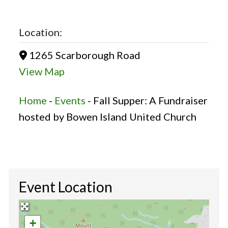
Location:
1265 Scarborough Road
View Map
Home
-
Events
-
Fall Supper: A Fundraiser
hosted by Bowen Island United Church
Event Location
+