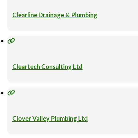
Clearline Drainage & Plumbing
Cleartech Consulting Ltd
Clover Valley Plumbing Ltd