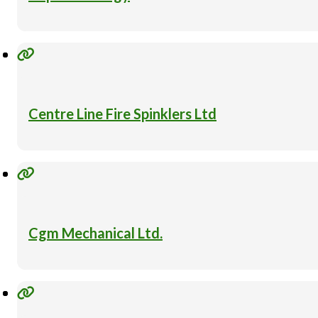
Centre Line Fire Spinklers Ltd
Cgm Mechanical Ltd.