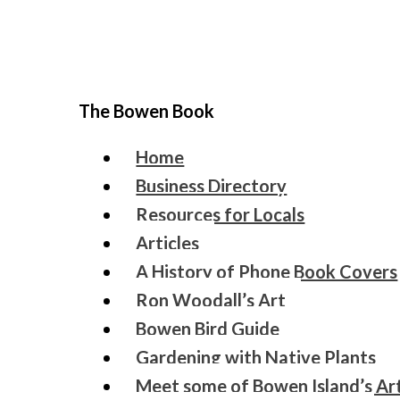
The Bowen Book
Home
Business Directory
Resources for Locals
Articles
A History of Phone Book Covers
Ron Woodall’s Art
Bowen Bird Guide
Gardening with Native Plants
Meet some of Bowen Island’s Art