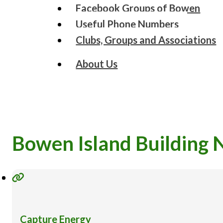
Facebook Groups of Bowen
Useful Phone Numbers
Clubs, Groups and Associations
About Us
Bowen Island Building 
Capture Energy