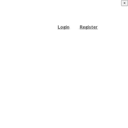
×
Login
Register