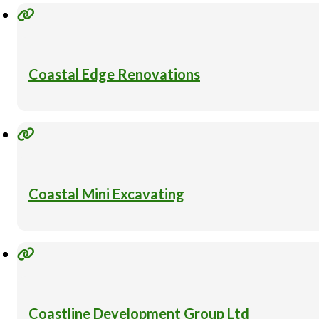
Coastal Edge Renovations
Coastal Mini Excavating
Coastline Development Group Ltd