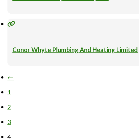
Conor Whyte Plumbing And Heating Limited
←
1
2
3
4