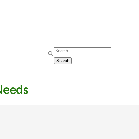
Search for:
Search
Needs