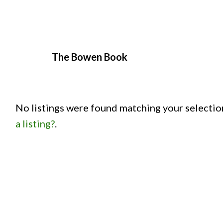
The Bowen Book
No listings were found matching your selecti
a listing?
.