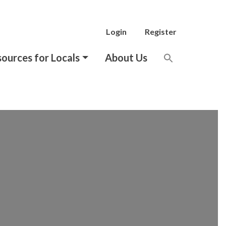
Login
Register
ources for Locals
About Us