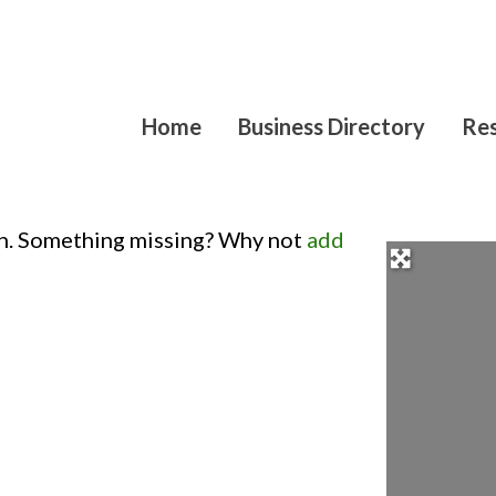
Home
Business Directory
Res
on. Something missing? Why not
add