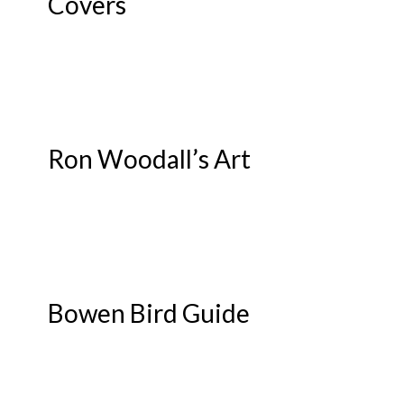
Covers
Ron Woodall’s Art
Bowen Bird Guide