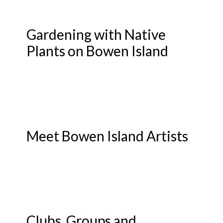
Gardening with Native
Plants on Bowen Island
Meet Bowen Island Artists
Clubs, Groups and