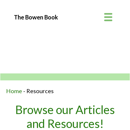
Photo: Lisa Brougham
The Bowen Book
Home
-
Resources
Browse our Articles
and Resources!