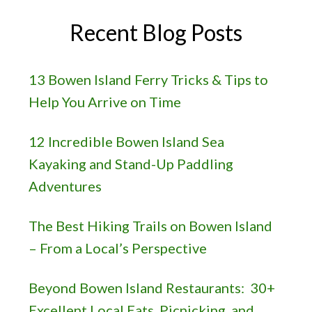
Recent Blog Posts
13 Bowen Island Ferry Tricks & Tips to
Help You Arrive on Time
12 Incredible Bowen Island Sea
Kayaking and Stand-Up Paddling
Adventures
The Best Hiking Trails on Bowen Island
– From a Local’s Perspective
Beyond Bowen Island Restaurants: 30+
Excellent Local Eats, Picnicking, and