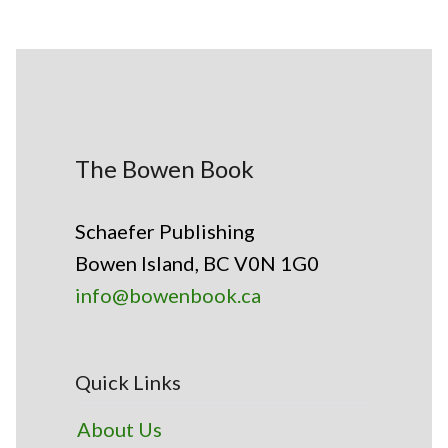
The Bowen Book
Schaefer Publishing
Bowen Island, BC V0N 1G0
info@bowenbook.ca
Quick Links
About Us