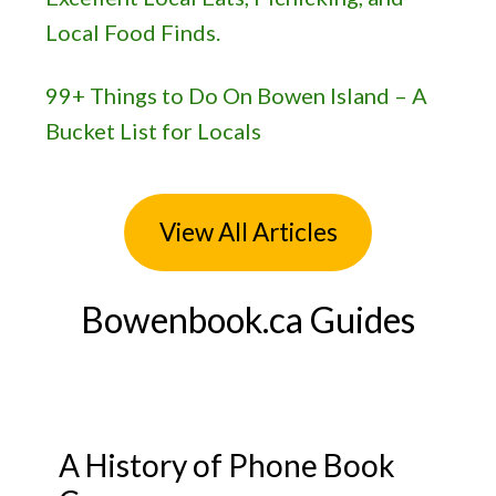
Local Food Finds.
99+ Things to Do On Bowen Island – A
Bucket List for Locals
View All Articles
Bowenbook.ca Guides
A History of Phone Book