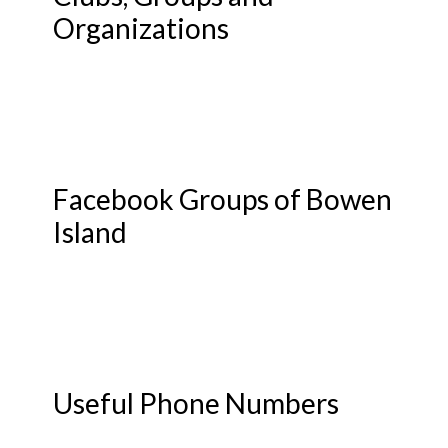
Organizations
Facebook Groups of Bowen
Island
Useful Phone Numbers