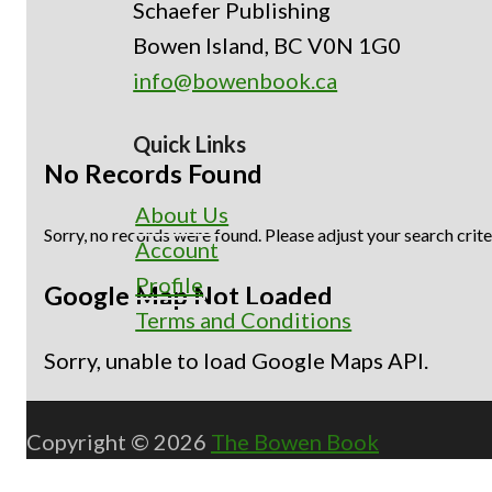
Schaefer Publishing
Bowen Island, BC V0N 1G0
info@bowenbook.ca
Quick Links
No Records Found
About Us
Sorry, no records were found. Please adjust your search crite
Account
Profile
Google Map Not Loaded
Terms and Conditions
Sorry, unable to load Google Maps API.
Copyright © 2026
The Bowen Book