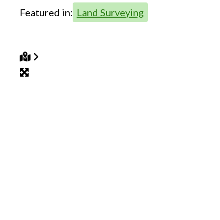
Featured in:
Land Surveying