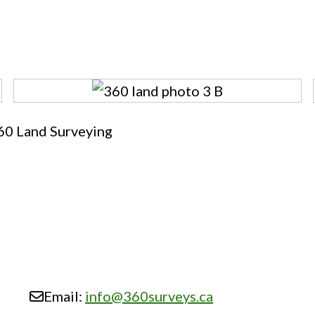
60 Land Surveying
Email:
info
@
360surveys.ca