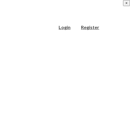
×
Login
Register