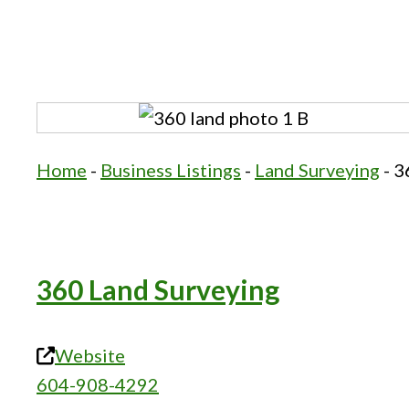
Home
-
Business Listings
-
Land Surveying
-
3
360 Land Surveying
Website
604-908-4292