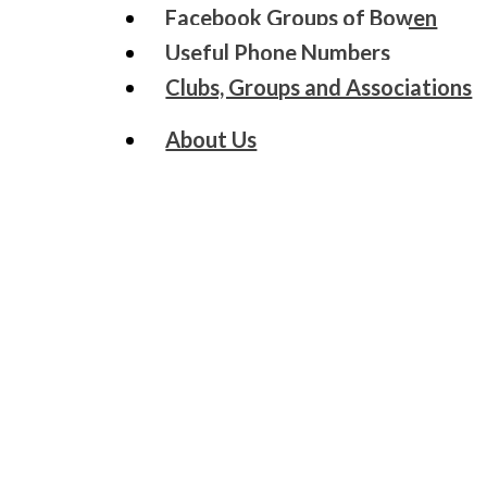
Facebook Groups of Bowen
Useful Phone Numbers
Clubs, Groups and Associations
About Us