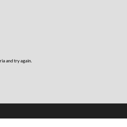
ria and try again.