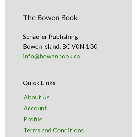
The Bowen Book
Schaefer Publishing
Bowen Island, BC V0N 1G0
info@bowenbook.ca
Quick Links
About Us
Account
Profile
Terms and Conditions