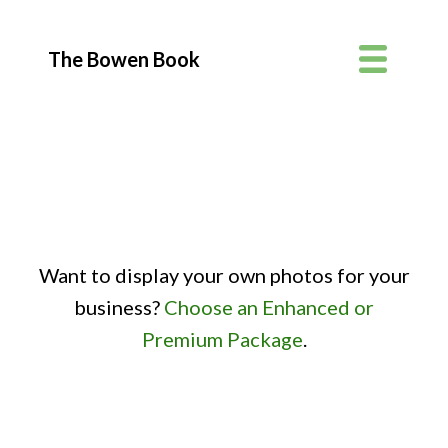
The Bowen Book
Want to display your own photos for your
business?
Choose an Enhanced or
Premium Package
.