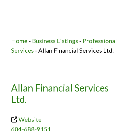
Home
-
Business Listings
-
Professional
Services
-
Allan Financial Services Ltd.
Allan Financial Services
Ltd.
Website
604-688-9151