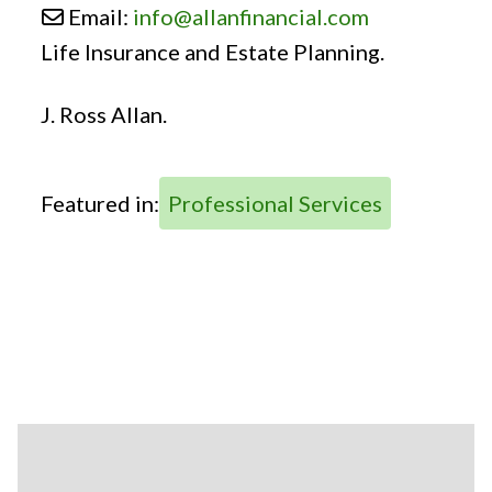
Email:
info
@
allanfinancial.com
Life Insurance and Estate Planning.
J. Ross Allan.
Featured in:
Professional Services