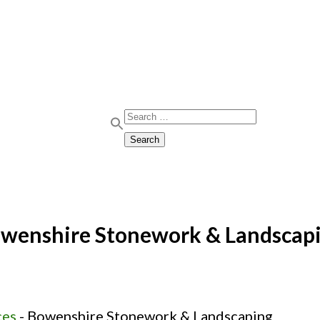
Search for:
Search
wenshire Stonework & Landscap
ces
-
Bowenshire Stonework & Landscaping