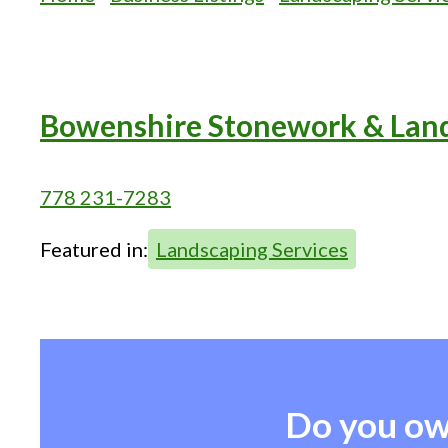
Bowenshire Stonework & Lan
778 231-7283
Featured in:
Landscaping Services
Do you ow