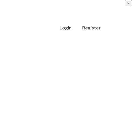
×
Login
Register