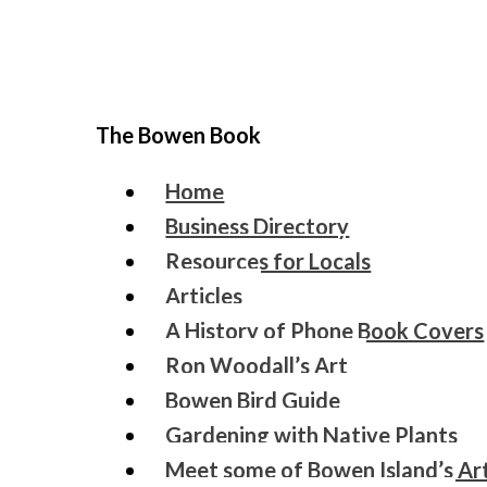
The Bowen Book
Home
Business Directory
Resources for Locals
Articles
A History of Phone Book Covers
Ron Woodall’s Art
Bowen Bird Guide
Gardening with Native Plants
Meet some of Bowen Island’s Art