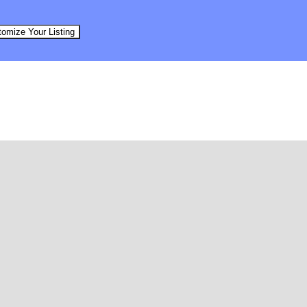
omize Your Listing