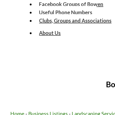
Facebook Groups of Bowen
Useful Phone Numbers
Clubs, Groups and Associations
About Us
Bo
Home
-
Business Listings
-
Landscaping Servi