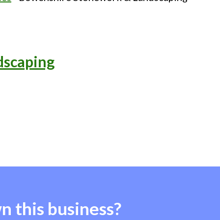
dscaping
n this business?