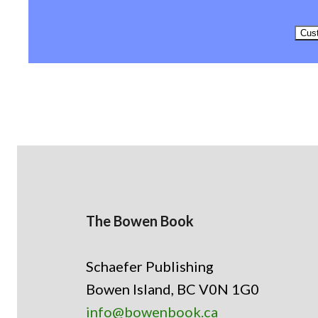
Cust
The Bowen Book
Schaefer Publishing
Bowen Island, BC V0N 1G0
info@bowenbook.ca