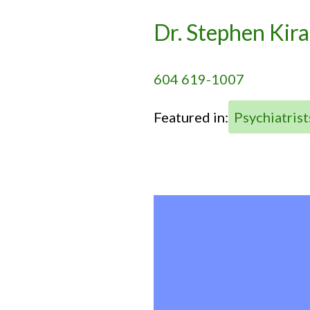
Dr. Stephen Kira
604 619-1007
Featured in:
Psychiatrist