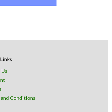
Links
 Us
nt
e
 and Conditions