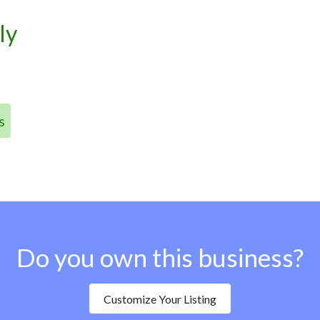
ly
s
Do you own this business?
Customize Your Listing