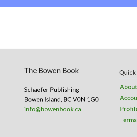
The Bowen Book
Quick 
About
Schaefer Publishing
Accou
Bowen Island, BC V0N 1G0
Profil
info@bowenbook.ca
Terms