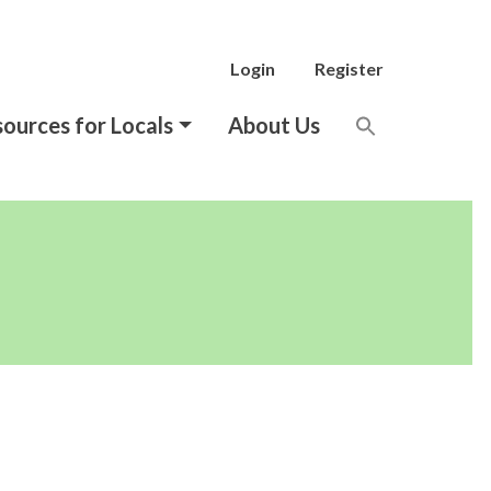
Login
Register
ources for Locals
About Us