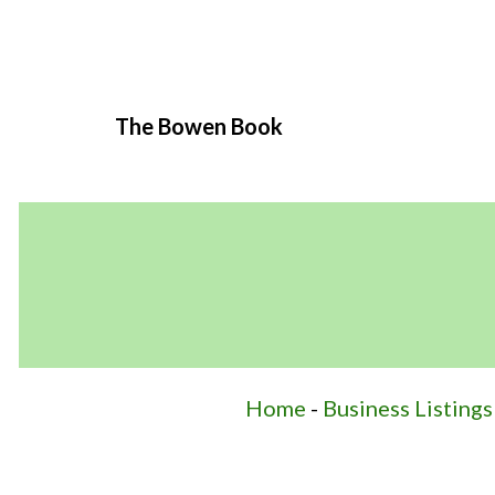
The Bowen Book
Home
-
Business Listings