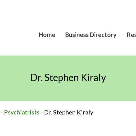
Home
Business Directory
Res
Dr. Stephen Kiraly
-
Psychiatrists
-
Dr. Stephen Kiraly