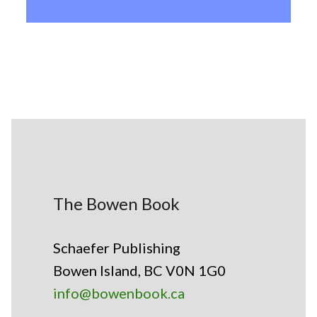
The Bowen Book
Schaefer Publishing
Bowen Island, BC V0N 1G0
info@bowenbook.ca