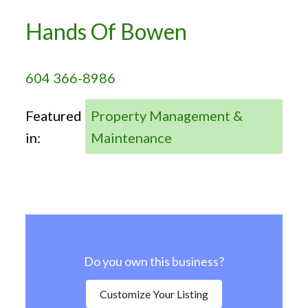
Hands Of Bowen
604 366-8986
Featured
Property Management &
in:
Maintenance
Do you own this business?
Customize Your Listing