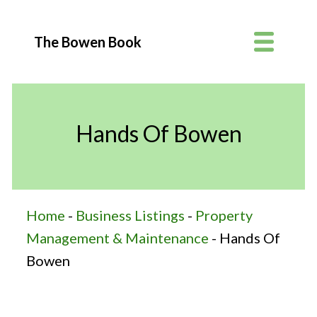
The Bowen Book
Hands Of Bowen
Home
-
Business Listings
-
Property
Management & Maintenance
-
Hands Of
Bowen