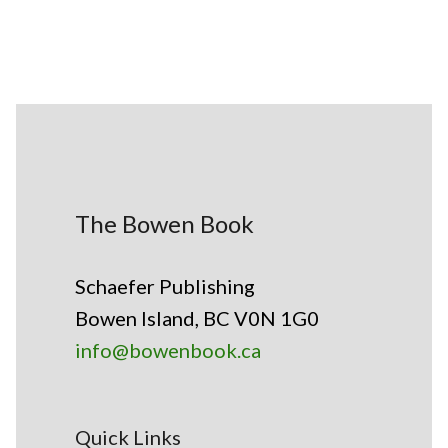
The Bowen Book
Schaefer Publishing
Bowen Island, BC V0N 1G0
info@bowenbook.ca
Quick Links