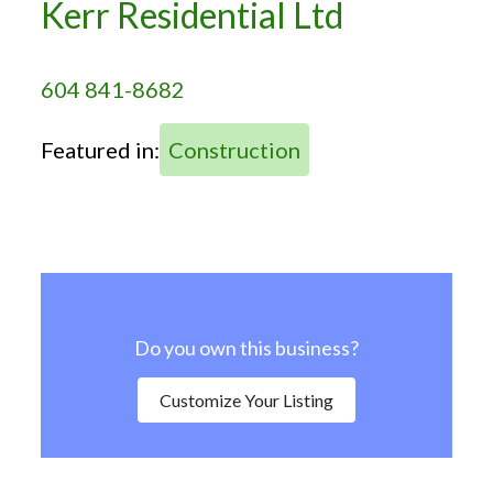
Kerr Residential Ltd
604 841-8682
Featured in:
Construction
Do you own this business?
Customize Your Listing