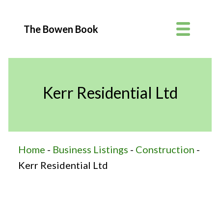
The Bowen Book
Kerr Residential Ltd
Home
-
Business Listings
-
Construction
-
Kerr Residential Ltd