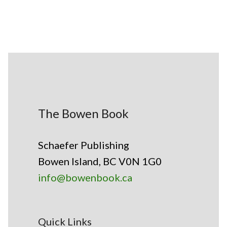
The Bowen Book
Schaefer Publishing
Bowen Island, BC V0N 1G0
info@bowenbook.ca
Quick Links