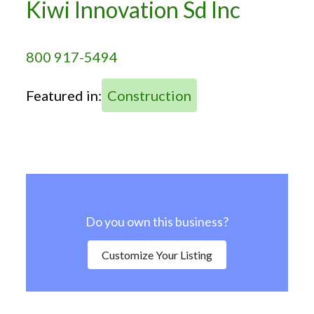
Kiwi Innovation Sd Inc
800 917-5494
Featured in:
Construction
Do you own this business?
Customize Your Listing