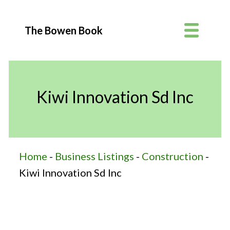
The Bowen Book
Kiwi Innovation Sd Inc
Home
-
Business Listings
-
Construction
-
Kiwi Innovation Sd Inc