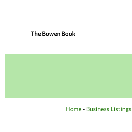
The Bowen Book
Home
-
Business Listings