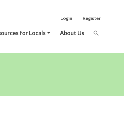
Login
Register
ources for Locals
About Us