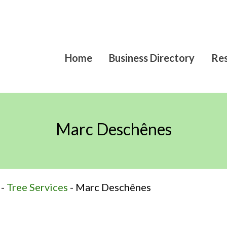
Home
Business Directory
Res
Marc Deschênes
-
Tree Services
-
Marc Deschênes