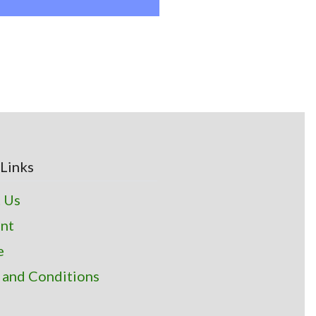
Links
 Us
nt
e
 and Conditions