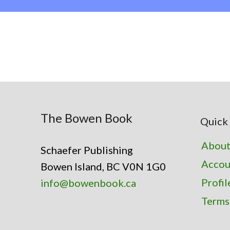
The Bowen Book
Quick 
About
Schaefer Publishing
Accou
Bowen Island, BC V0N 1G0
Profil
info@bowenbook.ca
Terms