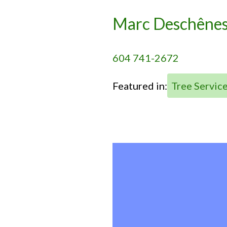
Marc Deschêne
604 741-2672
Featured in:
Tree Servic