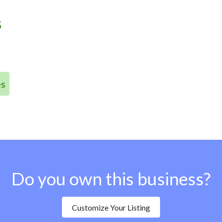
s
es
Do you own this business?
Customize Your Listing