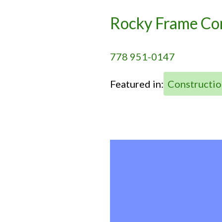
Rocky Frame C
778 951-0147
Featured in:
Constructio