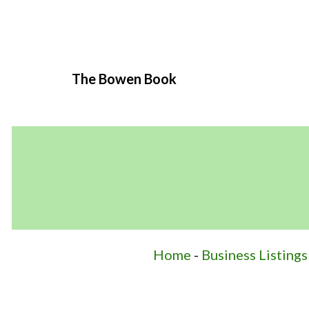
The Bowen Book
Home
-
Business Listings