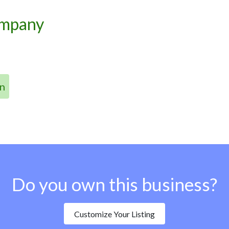
ompany
n
Do you own this business?
Customize Your Listing