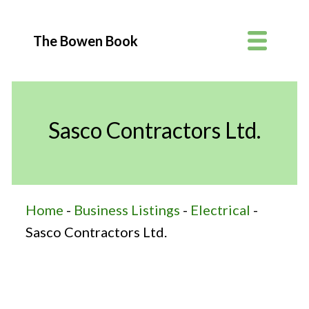
The Bowen Book
Sasco Contractors Ltd.
Home
-
Business Listings
-
Electrical
-
Sasco Contractors Ltd.