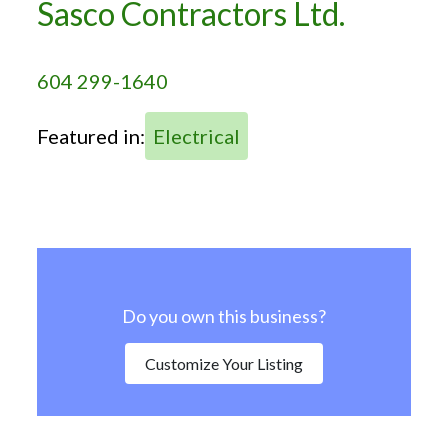
Sasco Contractors Ltd.
604 299-1640
Featured in:
Electrical
Do you own this business?
Customize Your Listing