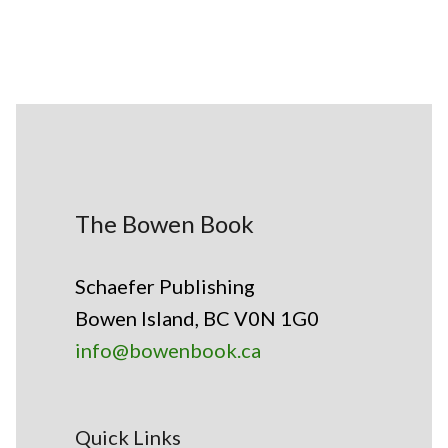
The Bowen Book
Schaefer Publishing
Bowen Island, BC V0N 1G0
info@bowenbook.ca
Quick Links