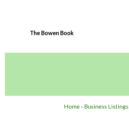
The Bowen Book
Home
-
Business Listings