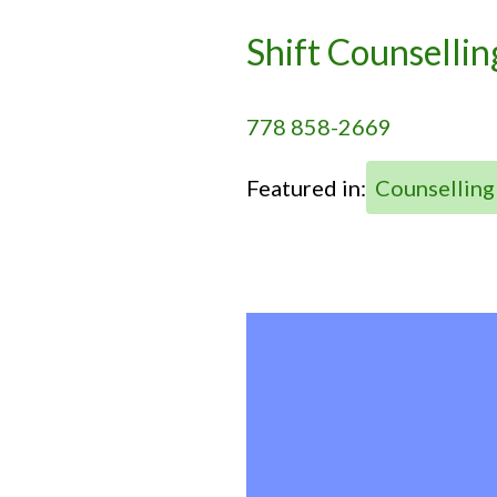
Shift Counsellin
778 858-2669
Featured in:
Counselling