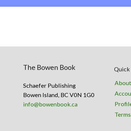
The Bowen Book
Quick 
About
Schaefer Publishing
Accou
Bowen Island, BC V0N 1G0
Profil
info@bowenbook.ca
Terms