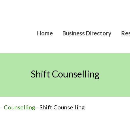
Home
Business Directory
Res
Shift Counselling
-
Counselling
-
Shift Counselling