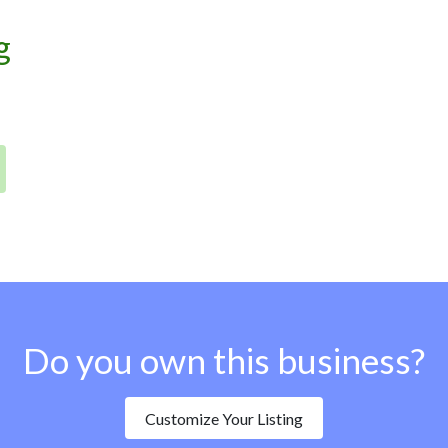
g
Do you own this business?
Customize Your Listing