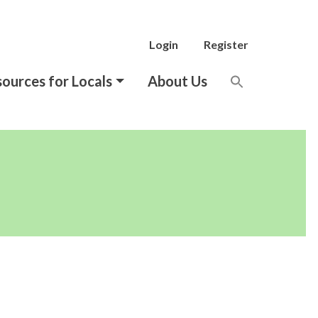
Login
Register
ources for Locals
About Us