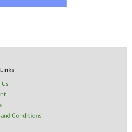
Links
 Us
nt
e
 and Conditions