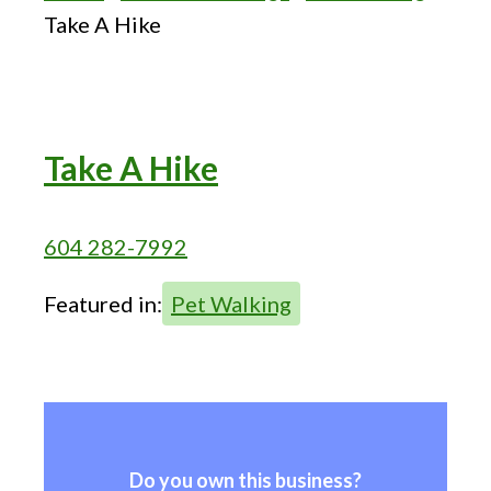
Take A Hike
Take A Hike
604 282-7992
Featured in:
Pet Walking
Do you own this business?