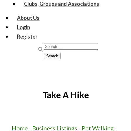
Clubs, Groups and Associations
About Us
Login
Register
Search for:
Search
Take A Hike
Home
-
Business Listings
-
Pet Walking
-