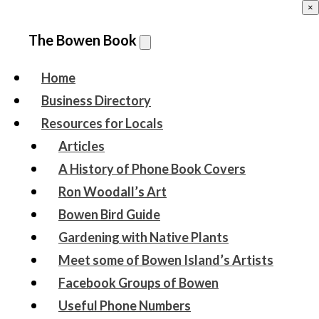
×
The Bowen Book
Home
Business Directory
Resources for Locals
Articles
A History of Phone Book Covers
Ron Woodall’s Art
Bowen Bird Guide
Gardening with Native Plants
Meet some of Bowen Island’s Artists
Facebook Groups of Bowen
Useful Phone Numbers