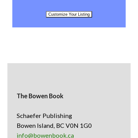
Customize Your Listing
The Bowen Book
Schaefer Publishing
Bowen Island, BC V0N 1G0
info@bowenbook.ca