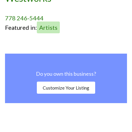
778 246-5444
Featured in:
Artists
Do you own this business?
Customize Your Listing