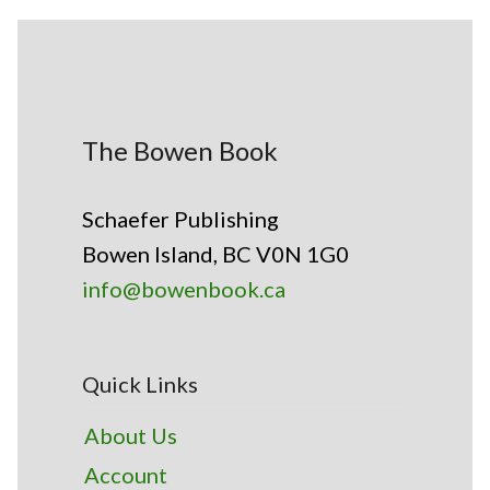
The Bowen Book
Schaefer Publishing
Bowen Island, BC V0N 1G0
info@bowenbook.ca
Quick Links
About Us
Account