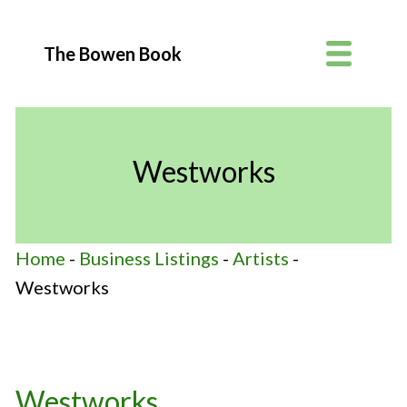
The Bowen Book
Westworks
Home
-
Business Listings
-
Artists
-
Westworks
Westworks