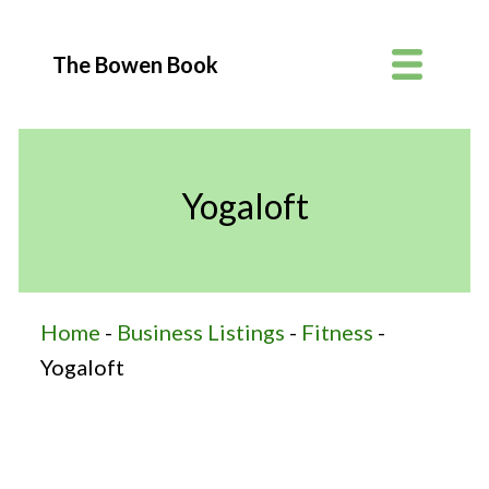
The Bowen Book
Yogaloft
Home
-
Business Listings
-
Fitness
-
Yogaloft