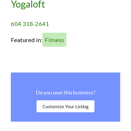
Yogaloft
604 318-2641
Featured in:
Fitness
Do you own this business?
Customize Your Listing