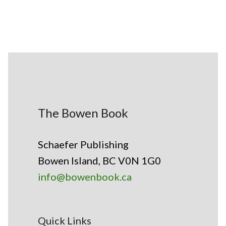
The Bowen Book
Schaefer Publishing
Bowen Island, BC V0N 1G0
info@bowenbook.ca
Quick Links